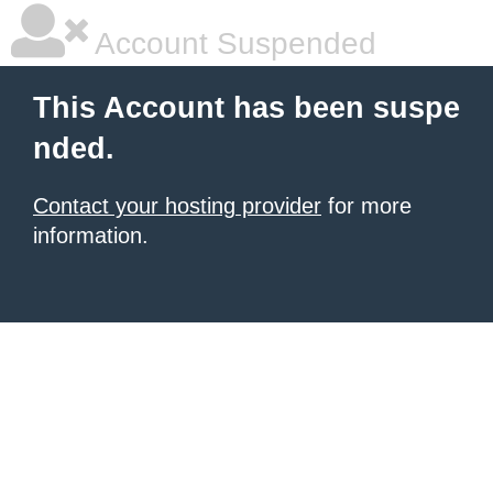
Account Suspended
This Account has been suspe
nded.
Contact your hosting provider
for more
information.