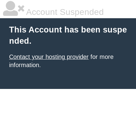
Account Suspended
This Account has been suspe
nded.
Contact your hosting provider
for more
information.