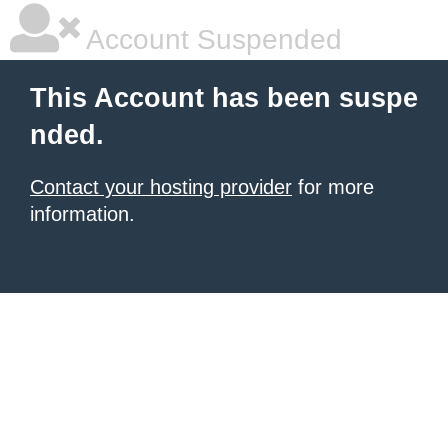
Account Suspended
This Account has been suspe
nded.
Contact your hosting provider
for more
information.