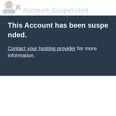
Account Suspended
This Account has been suspe
nded.
Contact your hosting provider
for more
information.