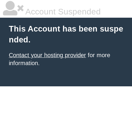
Account Suspended
This Account has been suspe
nded.
Contact your hosting provider
for more
information.