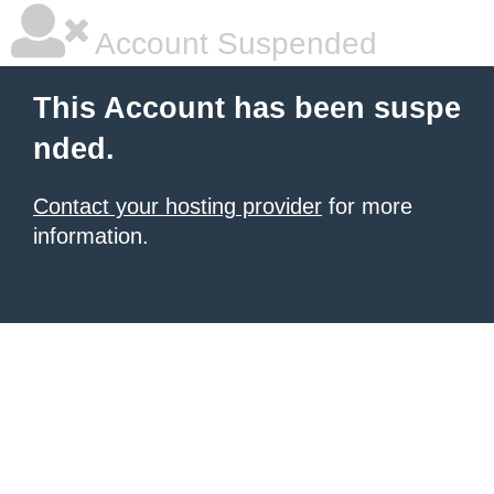
Account Suspended
This Account has been suspe
nded.
Contact your hosting provider
for more
information.