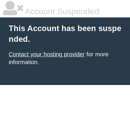
Account Suspended
This Account has been suspe
nded.
Contact your hosting provider
for more
information.