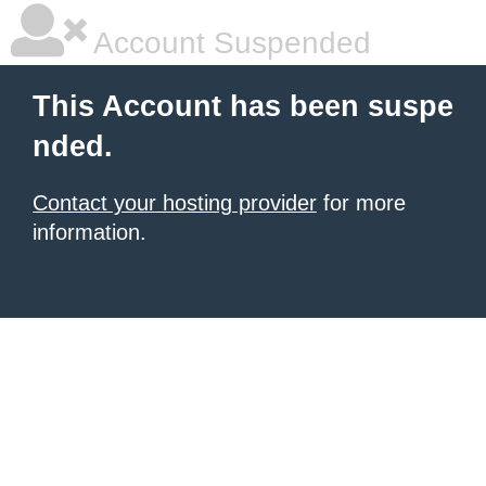
Account Suspended
This Account has been suspe
nded.
Contact your hosting provider
for more
information.