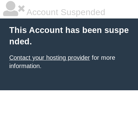
Account Suspended
This Account has been suspe
nded.
Contact your hosting provider
for more
information.