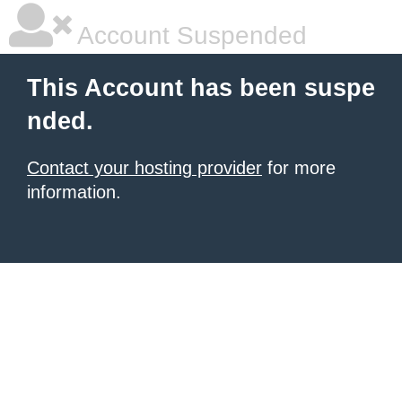
Account Suspended
This Account has been suspe
nded.
Contact your hosting provider
for more
information.