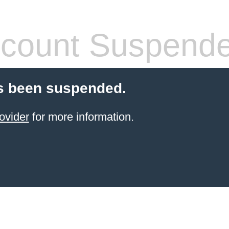
count Suspend
s been suspended.
ovider
for more information.