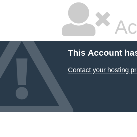
Ac
This Account ha
Contact your hosting pr