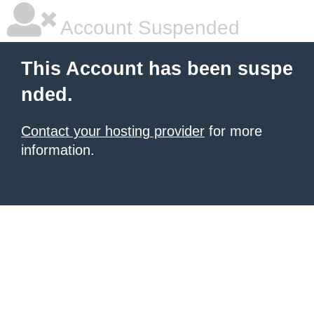
Account Suspended
This Account has been suspe
nded.
Contact your hosting provider
for more
information.