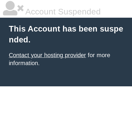
Account Suspended
This Account has been suspe
nded.
Contact your hosting provider
for more
information.